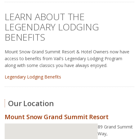
LEARN ABOUT THE
LEGENDARY LODGING
BENEFITS
Mount Snow Grand Summit Resort & Hotel Owners now have
access to benefits from Vail's Legendary Lodging Program
along with some classics you have always enjoyed.
Legendary Lodging Benefits
Our Location
Mount Snow Grand Summit Resort
89 Grand Summit
Way,