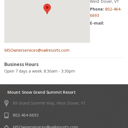
West Dover, VT
Phone:
802-464-
6693
E-mail:
MSOwnerservices@vailresorts.com
Business Hours
Open 7 days a week: 8:30am - 3:30pm
Mount Snow Grand Summit Resort
89 Grand Summit Way, West Dover, VT
802-464-6693
MSOwnerservices@vailresorts.com